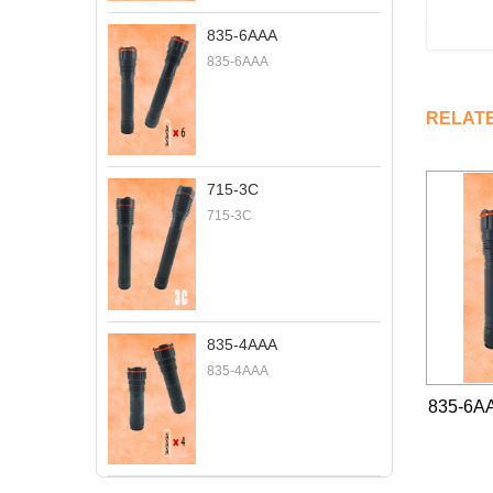
835-6AAA
835-6AAA
RELAT
715-3C
715-3C
835-4AAA
835-4AAA
835-6A