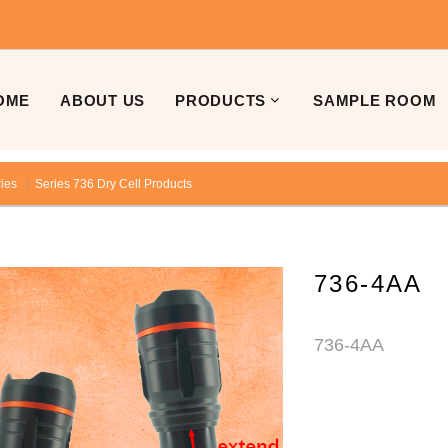
OME
ABOUT US
PRODUCTS
SAMPLE ROOM
ries
Series 736 Dry Cell Products
736-4AA
736-4AA