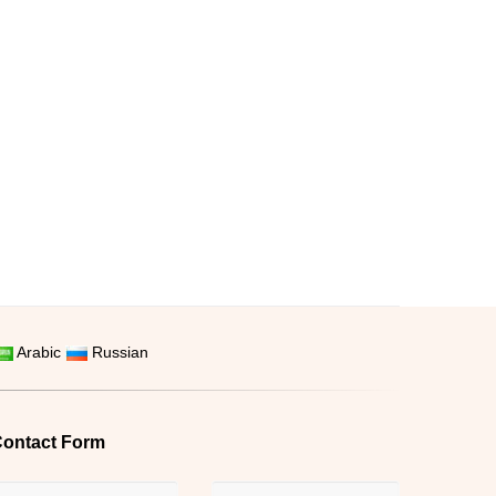
Arabic
Russian
ontact Form