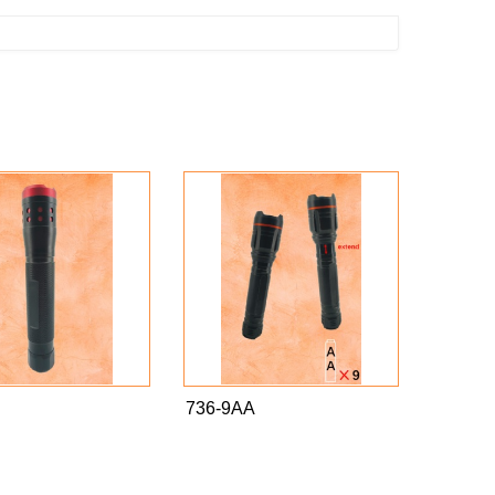
736-9AA