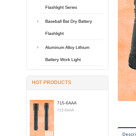
Flashlight Series
Baseball Bat Dry Battery
Flashlight
Aluminum Alloy Lithium
Battery Work Light
HOT PRODUCTS
715-6AAA
715-6AAA
Descri