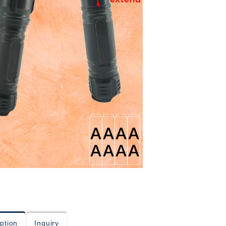
ption
Inquiry