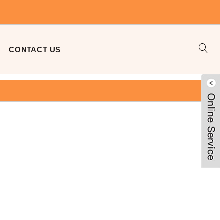
CONTACT US