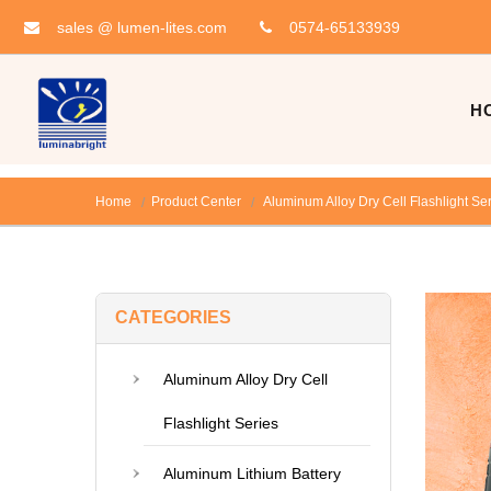
sales @ lumen-lites.com
0574-65133939
H
Home
Product Center
Aluminum Alloy Dry Cell Flashlight Se
CATEGORIES
Aluminum Alloy Dry Cell
Flashlight Series
Aluminum Lithium Battery