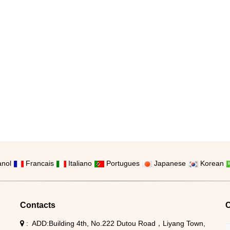
nol
Francais
Italiano
Portugues
Japanese
Korean
Contacts
C
ADD:Building 4th, No.222 Dutou Road，Liyang Town,