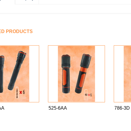
ED PRODUCTS
AA
525-6AA
786-3D