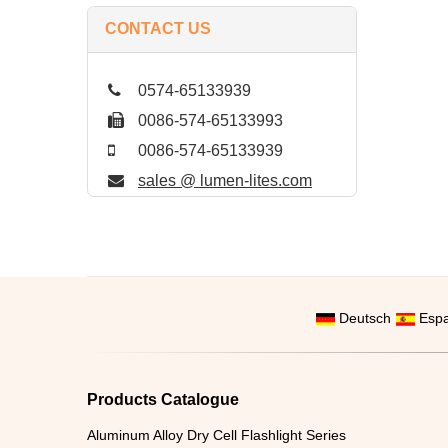
CONTACT US
0574-65133939
0086-574-65133993
0086-574-65133939
sales @ lumen-lites.com
Deutsch
Espa
Products Catalogue
Aluminum Alloy Dry Cell Flashlight Series